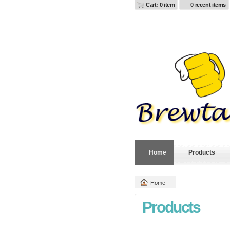
Cart: 0 item
0 recent items
Home
Products
Home
Products