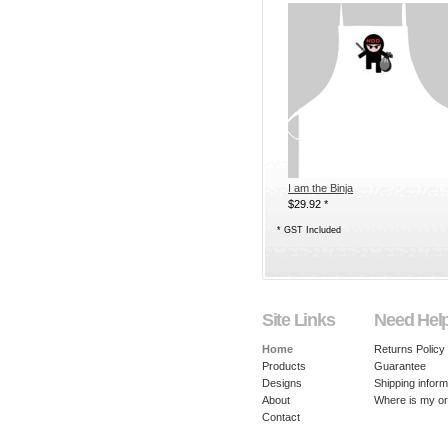
I am the Binja
$29.92
*
*
GST Included
Site Links
Need Hel
Home
Returns Policy
Products
Guarantee
Designs
Shipping inform
About
Where is my o
Contact