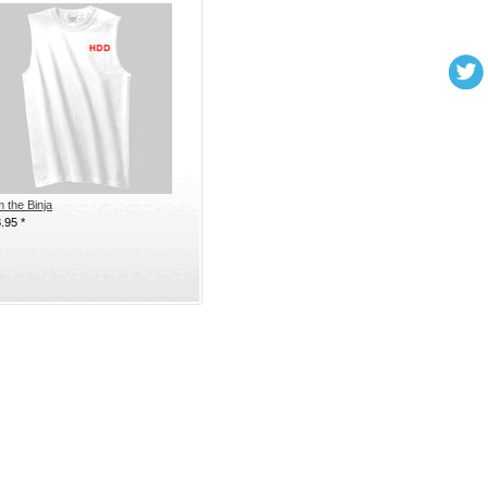
m the Binja
8.95
*