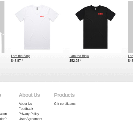
I am the Binja
I am the Binja
I a
$48.87
*
$52.25
*
$4
p
About Us
Products
About Us
Gift certificates
Feedback
ation
Privacy Policy
rder?
User Agreement