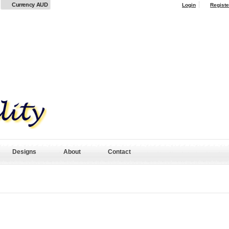
Currency AUD
Login
Registe
Designs
About
Contact